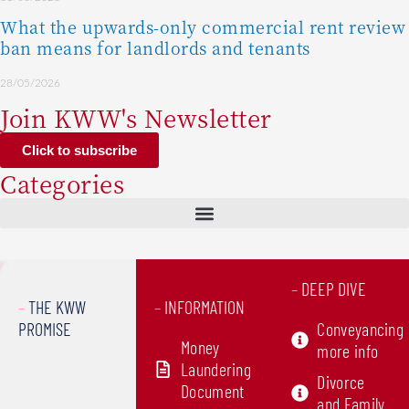
What the upwards-only commercial rent review
ban means for landlords and tenants
28/05/2026
Join KWW's Newsletter
Click to subscribe
Categories
–
DEEP DIVE
–
THE KWW
–
INFORMATION
PROMISE
Conveyancing
Money
more info
Laundering
Divorce
Document
and Family