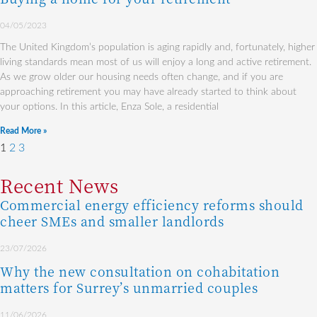
04/05/2023
The United Kingdom’s population is aging rapidly and, fortunately, higher
living standards mean most of us will enjoy a long and active retirement.
As we grow older our housing needs often change, and if you are
approaching retirement you may have already started to think about
your options. In this article, Enza Sole, a residential
Read More »
1
2
3
Recent News
Commercial energy efficiency reforms should
cheer SMEs and smaller landlords
23/07/2026
Why the new consultation on cohabitation
matters for Surrey’s unmarried couples
11/06/2026