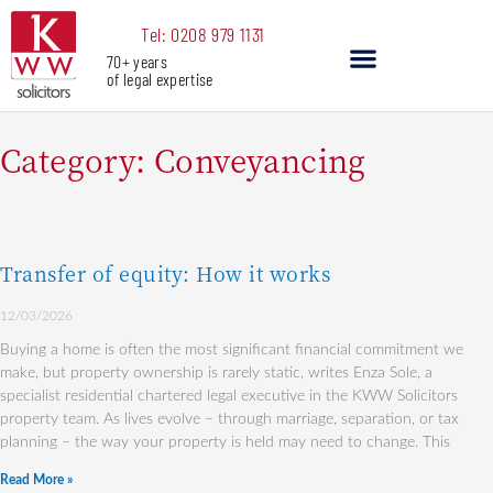
Skip
Tel: 0208 979 1131
to
70+ years
content
of legal expertise
Our Services
Category: Conveyancing
Transfer of equity: How it works
Page
Page
Page
12/03/2026
Buying a home is often the most significant financial commitment we
make, but property ownership is rarely static, writes Enza Sole, a
specialist residential chartered legal executive in the KWW Solicitors
property team. As lives evolve – through marriage, separation, or tax
planning – the way your property is held may need to change. This
Read More »