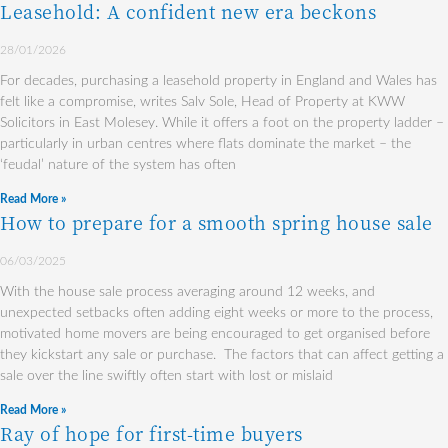
Leasehold: A confident new era beckons
28/01/2026
For decades, purchasing a leasehold property in England and Wales has
felt like a compromise, writes Salv Sole, Head of Property at KWW
Solicitors in East Molesey. While it offers a foot on the property ladder –
particularly in urban centres where flats dominate the market – the
‘feudal’ nature of the system has often
Read More »
How to prepare for a smooth spring house sale
06/03/2025
With the house sale process averaging around 12 weeks, and
unexpected setbacks often adding eight weeks or more to the process,
motivated home movers are being encouraged to get organised before
they kickstart any sale or purchase. The factors that can affect getting a
sale over the line swiftly often start with lost or mislaid
Read More »
Ray of hope for first-time buyers