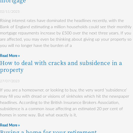
mortgage
02/11/2023
Rising interest rates have dominated the headlines recently, with the
Bank of England estimating a million households could see their monthly
mortgage repayments increase by £500 over the next three years. If you
are affected, you may even be thinking about giving up your property so
you will no longer have the burden of a
Read More »
How to deal with cracks and subsidence in a
property
27/07/2023
If you are a homeowner, or looking to buy, the very word ‘subsidence’
may fill you with dread or visions of sinkholes which hit the newspaper
headlines. According to the British Insurance Brokers Association,
subsidence is a common issue affecting an estimated 20 per cent of
homes in some way. But what exactly is it,
Read More »
Buying a home for your retirement