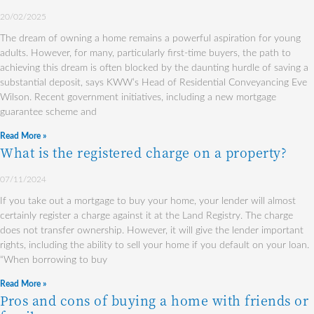
20/02/2025
The dream of owning a home remains a powerful aspiration for young
adults. However, for many, particularly first-time buyers, the path to
achieving this dream is often blocked by the daunting hurdle of saving a
substantial deposit, says KWW’s Head of Residential Conveyancing Eve
Wilson. Recent government initiatives, including a new mortgage
guarantee scheme and
Read More »
What is the registered charge on a property?
07/11/2024
If you take out a mortgage to buy your home, your lender will almost
certainly register a charge against it at the Land Registry. The charge
does not transfer ownership. However, it will give the lender important
rights, including the ability to sell your home if you default on your loan.
“When borrowing to buy
Read More »
Pros and cons of buying a home with friends or