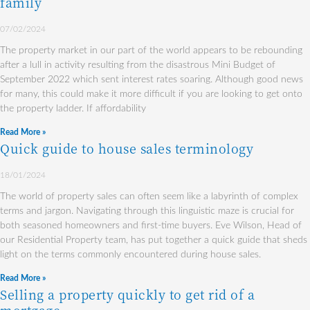
family
07/02/2024
The property market in our part of the world appears to be rebounding
after a lull in activity resulting from the disastrous Mini Budget of
September 2022 which sent interest rates soaring. Although good news
for many, this could make it more difficult if you are looking to get onto
the property ladder. If affordability
Read More »
Quick guide to house sales terminology
18/01/2024
The world of property sales can often seem like a labyrinth of complex
terms and jargon. Navigating through this linguistic maze is crucial for
both seasoned homeowners and first-time buyers. Eve Wilson, Head of
our Residential Property team, has put together a quick guide that sheds
light on the terms commonly encountered during house sales.
Read More »
Selling a property quickly to get rid of a