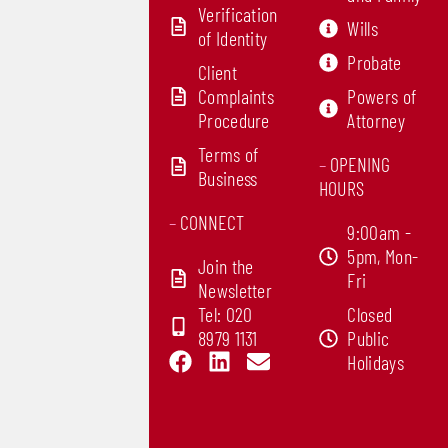
Verification
Wills
of Identity
Probate
Client
Complaints
Powers of
Procedure
Attorney
Terms of
–
OPENING
Business
HOURS
–
CONNECT
9:00am -
5pm, Mon-
Join the
Fri
Newsletter
Tel: 020
Closed
8979 1131
Public
F
L
E
Holidays
a
i
n
c
n
v
e
k
e