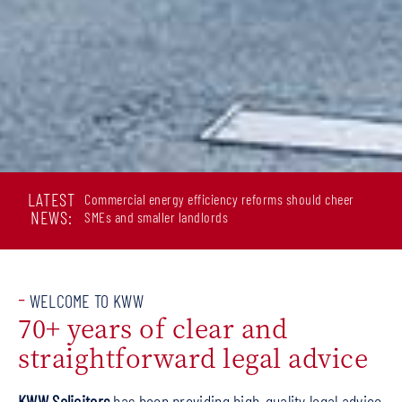
LATEST
Commercial energy efficiency reforms should cheer
NEWS:
SMEs and smaller landlords
-
WELCOME TO KWW
70+ years of clear and
straightforward legal advice
KWW Solicitors
has been providing high-quality legal advice