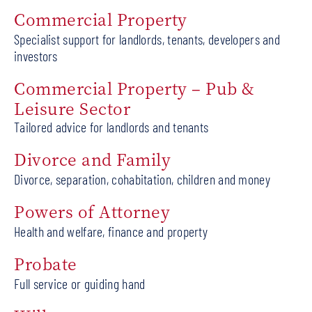
Commercial Property
Specialist support for landlords, tenants, developers and
investors
Commercial Property – Pub &
Leisure Sector
Tailored advice for landlords and tenants
Divorce and Family
Divorce, separation, cohabitation, children and money
Powers of Attorney
Health and welfare, finance and property
Probate
Full service or guiding hand