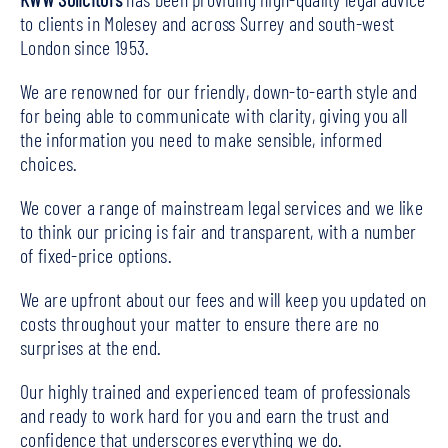
to clients in Molesey and across Surrey and south-west
London since 1953.
We are renowned for our friendly, down-to-earth style and
for being able to communicate with clarity, giving you all
the information you need to make sensible, informed
choices.
We cover a range of mainstream legal services and we like
to think our pricing is fair and transparent, with a number
of fixed-price options.
We are upfront about our fees and will keep you updated on
costs throughout your matter to ensure there are no
surprises at the end.
Our highly trained and experienced team of professionals
and ready to work hard for you and earn the trust and
confidence that underscores everything we do.