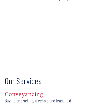
Our Services
Conveyancing
Buying and selling, freehold and leasehold