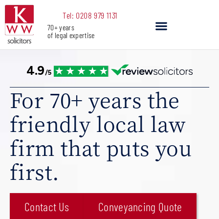
Skip
Tel: 0208 979 1131
to
70+ years
content
of legal expertise
Our Services
For 70+ years the
friendly local law
firm that puts you
first.
Contact Us
Conveyancing Quote