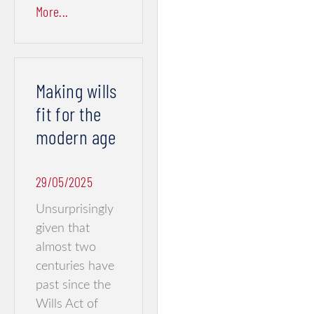
More...
Making wills
fit for the
modern age
29/05/2025
Unsurprisingly
given that
almost two
centuries have
past since the
Wills Act of