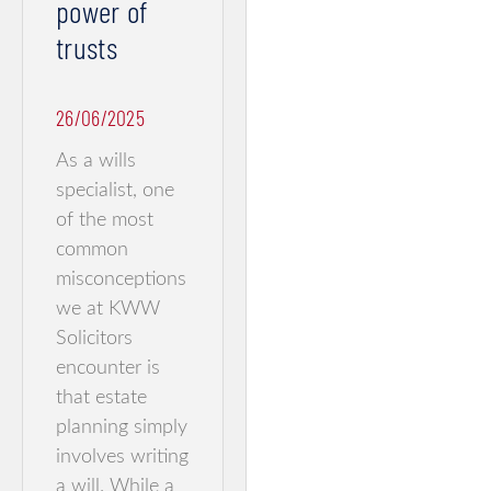
power of
trusts
26/06/2025
As a wills
specialist, one
of the most
common
misconceptions
we at KWW
Solicitors
encounter is
that estate
planning simply
involves writing
a will. While a