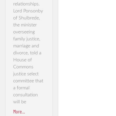
relationships.
Lord Ponsonby
of Shulbrede,
the minister
overseeing
family justice,
marriage and
divorce, told a
House of
Commons
justice select
committee that
a formal
consultation
will be
More...