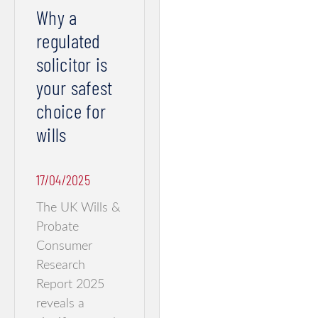
Why a
regulated
solicitor is
your safest
choice for
wills
17/04/2025
The UK Wills &
Probate
Consumer
Research
Report 2025
reveals a