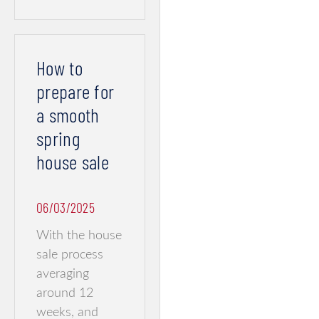
How to
prepare for
a smooth
spring
house sale
06/03/2025
With the house
sale process
averaging
around 12
weeks, and