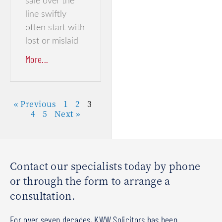
sale over the
line swiftly
often start with
lost or mislaid
More...
« Previous
1
2
3
4
5
Next »
Contact our specialists today by phone
or through the form to arrange a
consultation.
For over seven decades, KWW Solicitors has been