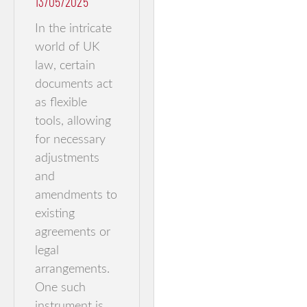
13/05/2025
In the intricate
world of UK
law, certain
documents act
as flexible
tools, allowing
for necessary
adjustments
and
amendments to
existing
agreements or
legal
arrangements.
One such
instrument is