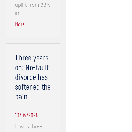
uplift from 38%
in
More...
Three years
on: No-fault
divorce has
softened the
pain
10/04/2025
It was three