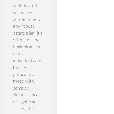
well-drafted
will is the
cornerstone of
any robust
estate plan, it’s
often just the
beginning. For
many
individuals and
families,
particularly
those with
complex
circumstances
or significant
assets, the