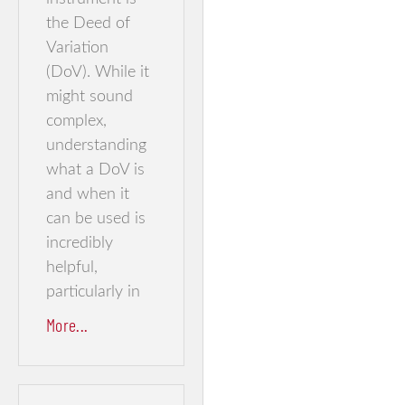
the Deed of
Variation
(DoV). While it
might sound
complex,
understanding
what a DoV is
and when it
can be used is
incredibly
helpful,
particularly in
More...