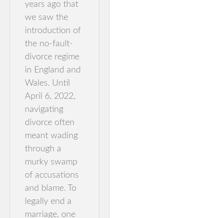
years ago that
we saw the
introduction of
the no-fault-
divorce regime
in England and
Wales. Until
April 6, 2022,
navigating
divorce often
meant wading
through a
murky swamp
of accusations
and blame. To
legally end a
marriage, one