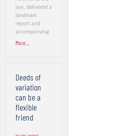
law, delivered a
landmark
report and
accompanying
More...
Deeds of
variation
can be a
flexible
friend