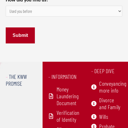
How did you find us?
–
DEEP DIVE
–
THE KWW
–
INFORMATION
PROMISE
Conveyancing
Money
more info
Laundering
Divorce
Document
and Family
Verification
Wills
of Identity
Probate