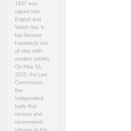
1837 was
signed into
English and
Welsh law, it
has become
hopelessly out
of step with
modern society.
On May 16,
2025, the Law
Commission,
the
independent
body that
reviews and
recommends
reforms to the