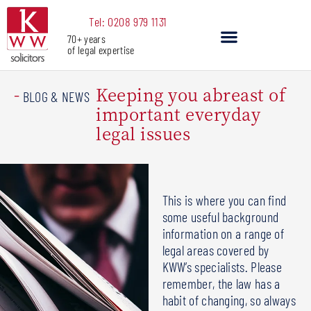
Skip
Tel: 0208 979 1131
to
70+ years
content
of legal expertise
Our Services
Keeping you abreast of
-
BLOG & NEWS
important everyday
legal issues
This is where you can find
some useful background
information on a range of
legal areas covered by
KWW’s specialists. Please
remember, the law has a
habit of changing, so always