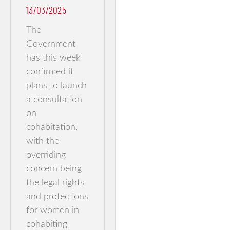
13/03/2025
The
Government
has this week
confirmed it
plans to launch
a consultation
on
cohabitation,
with the
overriding
concern being
the legal rights
and protections
for women in
cohabiting