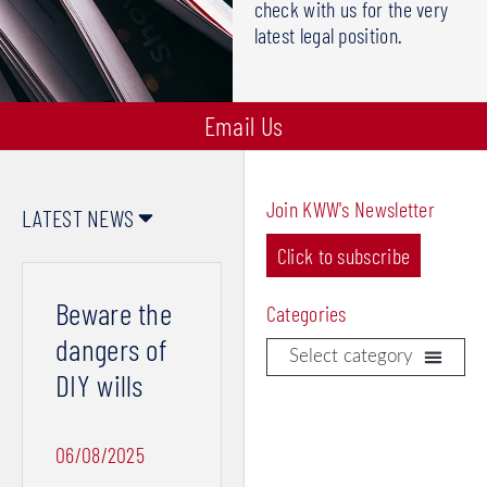
check with us for the very
latest legal position.
Email Us
Join KWW's Newsletter
LATEST NEWS
Click to subscribe
Page
Page
Page
Page
Page
Beware the
Categories
dangers of
DIY wills
Contracts & Disputes
Divorce & Separation
Wills, Probate & Powers of Attorney
06/08/2025