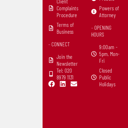
Client
Complaints
Powers of
Procedure
Attorney
Terms of
–
OPENING
Business
HOURS
–
CONNECT
9:00am -
5pm, Mon-
Join the
Fri
Newsletter
Tel: 020
Closed
8979 1131
Public
F
L
E
Holidays
a
i
n
c
n
v
e
k
e
b
e
l
o
d
o
o
i
p