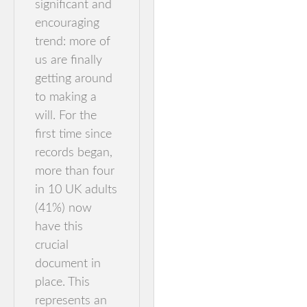
significant and
encouraging
trend: more of
us are finally
getting around
to making a
will. For the
first time since
records began,
more than four
in 10 UK adults
(41%) now
have this
crucial
document in
place. This
represents an