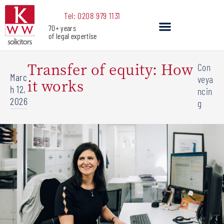
Skip
Tel: 0208 979 1131
to
70+ years
content
of legal expertise
Our Services
Transfer of equity: How
Con
Marc
veya
it works
h 12,
ncin
2026
g