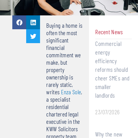
Buying a home is
Recent News
often the most
significant
Commercial
financial
energy
commitment we
efficiency
make, but
reforms should
property
ownership is
cheer SMEs and
rarely static,
smaller
writes
Enza Sole
,
landlords
a specialist
residential
23/07/2026
chartered legal
executive in the
KWW Solicitors
Why the new
property team.