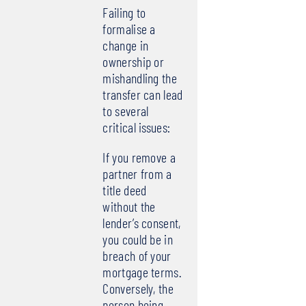
Failing to
formalise a
change in
ownership or
mishandling the
transfer can lead
to several
critical issues:
If you remove a
partner from a
title deed
without the
lender’s consent,
you could be in
breach of your
mortgage terms.
Conversely, the
person being