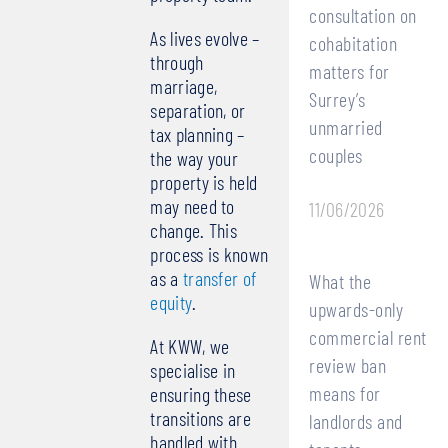
consultation on
As lives evolve –
cohabitation
through
matters for
marriage,
Surrey’s
separation, or
unmarried
tax planning –
couples
the way your
property is held
may need to
11/06/2026
change. This
process is known
as a
transfer of
What the
equity
.
upwards-only
commercial rent
At KWW, we
review ban
specialise in
means for
ensuring these
transitions are
landlords and
handled with