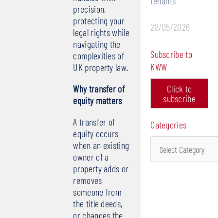
tenants
precision,
protecting your
28/05/2026
legal rights while
navigating the
Subscribe to
complexities of
KWW
UK property law.
Why transfer of
Click to
subscribe
equity matters
A transfer of
Categories
equity occurs
Categories
when an existing
owner of a
property adds or
removes
someone from
the title deeds,
or changes the