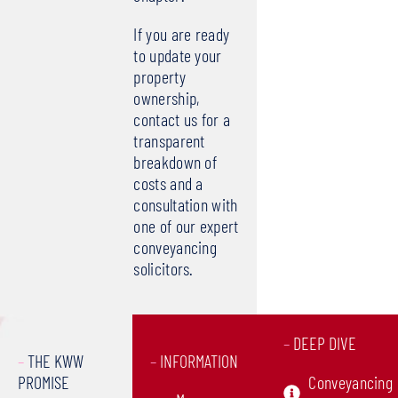
If you are ready
to update your
property
ownership,
contact us for a
transparent
breakdown of
costs and a
consultation with
one of our expert
conveyancing
solicitors.
–
DEEP DIVE
–
THE KWW
–
INFORMATION
PROMISE
Conveyancing