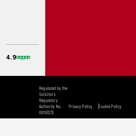
Regulated by the
Solicitors
Regulatory
Authority No.
Privacy Policy
Cookie Policy
00193231