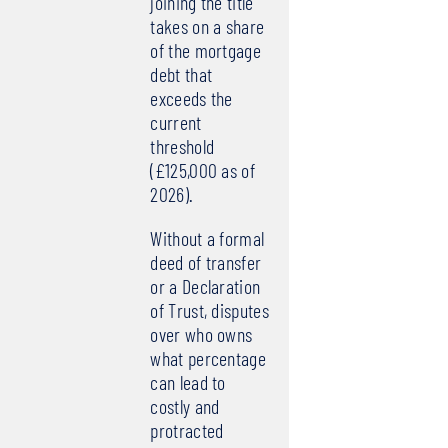
joining the title
takes on a share
of the mortgage
debt that
exceeds the
current
threshold
(£125,000 as of
2026).
Without a formal
deed of transfer
or a Declaration
of Trust, disputes
over who owns
what percentage
can lead to
costly and
protracted