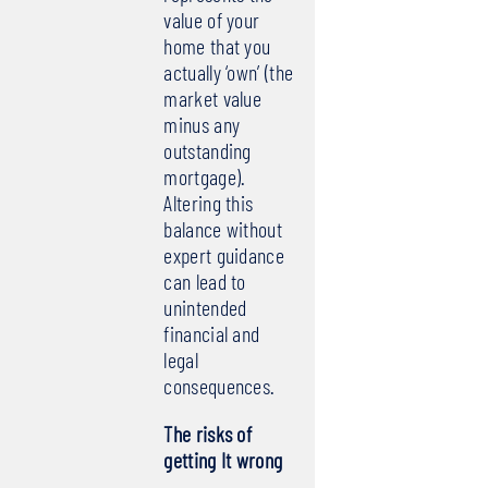
value of your
home that you
actually ‘own’ (the
market value
minus any
outstanding
mortgage).
Altering this
balance without
expert guidance
can lead to
unintended
financial and
legal
consequences.
The risks of
getting It wrong