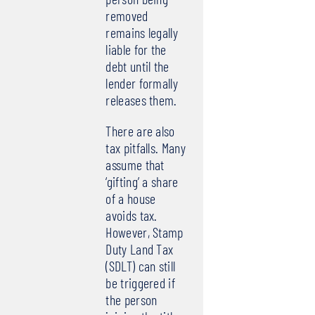
removed
remains legally
liable for the
debt until the
lender formally
releases them.
There are also
tax pitfalls. Many
assume that
‘gifting’ a share
of a house
avoids tax.
However, Stamp
Duty Land Tax
(SDLT) can still
be triggered if
the person