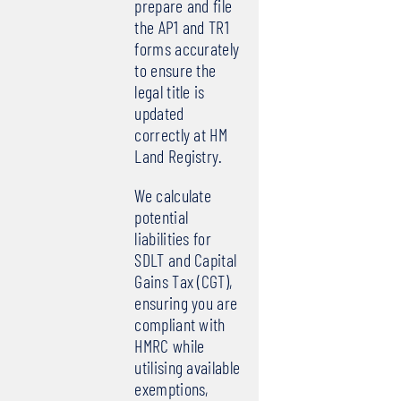
prepare and file
the AP1 and TR1
forms accurately
to ensure the
legal title is
updated
correctly at HM
Land Registry.
We calculate
potential
liabilities for
SDLT and Capital
Gains Tax (CGT),
ensuring you are
compliant with
HMRC while
utilising available
exemptions,