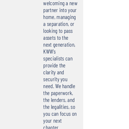
welcoming a new
partner into your
home, managing
a separation, or
looking to pass
assets to the
next generation,
KWW’s
specialists can
provide the
clarity and
security you
need. We handle
the paperwork,
the lenders, and
the legalities, so
you can focus on
your next
chapter.