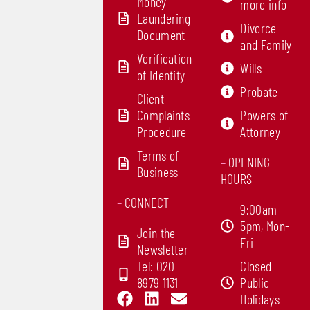
Money
more info
Laundering
Divorce
Document
and Family
Verification
Wills
of Identity
Probate
Client
Complaints
Powers of
Procedure
Attorney
Terms of
–
OPENING
Business
HOURS
–
CONNECT
9:00am -
5pm, Mon-
Join the
Fri
Newsletter
Tel: 020
Closed
8979 1131
Public
F
L
E
Holidays