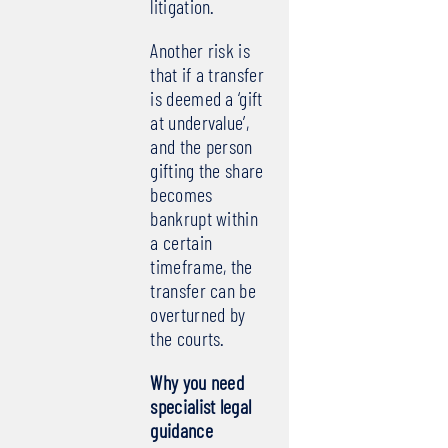
litigation.
Another risk is
that if a transfer
is deemed a ‘gift
at undervalue’,
and the person
gifting the share
becomes
bankrupt within
a certain
timeframe, the
transfer can be
overturned by
the courts.
Why you need
specialist legal
guidance