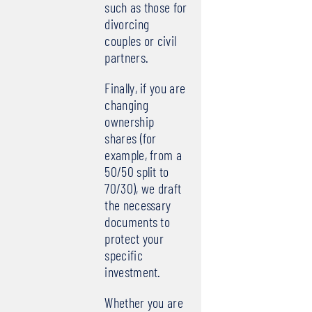
such as those for
divorcing
couples or civil
partners.
Finally, if you are
changing
ownership
shares (for
example, from a
50/50 split to
70/30), we draft
the necessary
documents to
protect your
specific
investment.
Whether you are