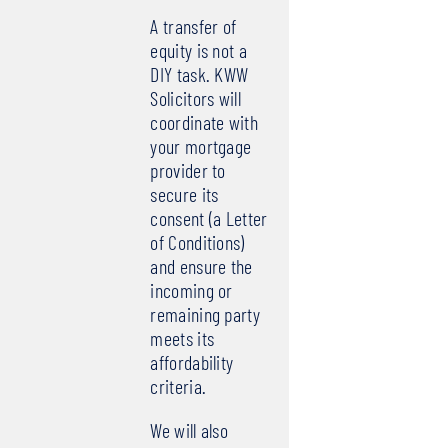
A transfer of
equity is not a
DIY task. KWW
Solicitors will
coordinate with
your mortgage
provider to
secure its
consent (a Letter
of Conditions)
and ensure the
incoming or
remaining party
meets its
affordability
criteria.
We will also