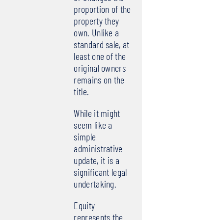
proportion of the
property they
own. Unlike a
standard sale, at
least one of the
original owners
remains on the
title.
While it might
seem like a
simple
administrative
update, it is a
significant legal
undertaking.
Equity
represents the