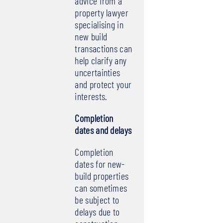
advice from a
property lawyer
specialising in
new build
transactions can
help clarify any
uncertainties
and protect your
interests.
Completion
dates and delays
Completion
dates for new-
build properties
can sometimes
be subject to
delays due to