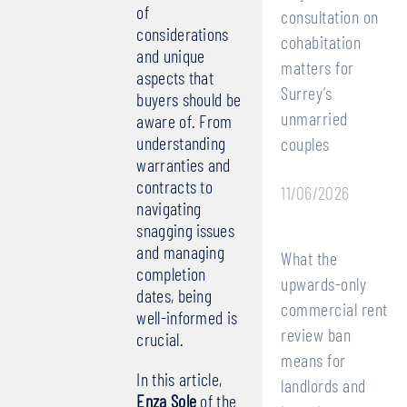
of
consultation on
considerations
cohabitation
and unique
matters for
aspects that
Surrey’s
buyers should be
unmarried
aware of. From
understanding
couples
warranties and
contracts to
11/06/2026
navigating
snagging issues
and managing
What the
completion
upwards-only
dates, being
commercial rent
well-informed is
review ban
crucial.
means for
In this article,
landlords and
Enza Sole
of the