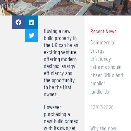
Buying a new-
Recent News
build property in
Commercial
the UK can be an
energy
exciting venture,
efficiency
offering modern
designs, energy
reforms should
efficiency and
cheer SMEs and
the opportunity
smaller
to be the first
landlords
owner.
However,
23/07/2026
purchasing a
new-build comes
with its own set
Why the new