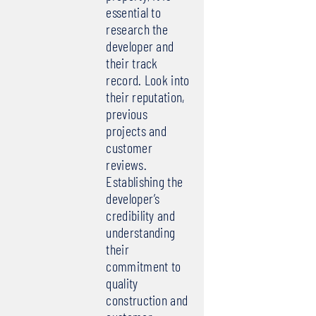
essential to
research the
developer and
their track
record. Look into
their reputation,
previous
projects and
customer
reviews.
Establishing the
developer’s
credibility and
understanding
their
commitment to
quality
construction and