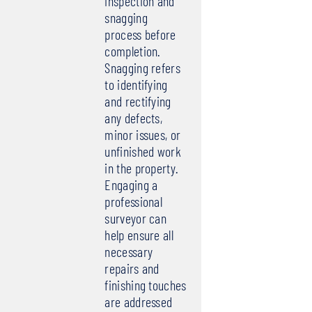
inspection and
snagging
process before
completion.
Snagging refers
to identifying
and rectifying
any defects,
minor issues, or
unfinished work
in the property.
Engaging a
professional
surveyor can
help ensure all
necessary
repairs and
finishing touches
are addressed