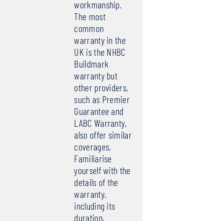
workmanship.
The most
common
warranty in the
UK is the NHBC
Buildmark
warranty but
other providers,
such as Premier
Guarantee and
LABC Warranty,
also offer similar
coverages.
Familiarise
yourself with the
details of the
warranty,
including its
duration,