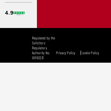
Regulated by the
Solicitors
Regulatory
Authority No.
Privacy Policy
Cookie Policy
00193231