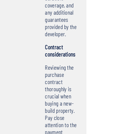
coverage, and
any additional
guarantees
provided by the
developer.
Contract
considerations
Reviewing the
purchase
contract
thoroughly is
crucial when
buying a new-
build property.
Pay close
attention to the
payment