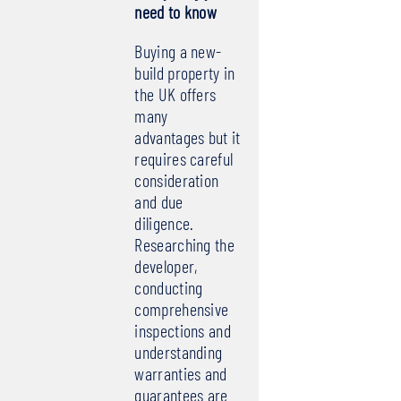
need to know
Buying a new-
build property in
the UK offers
many
advantages but it
requires careful
consideration
and due
diligence.
Researching the
developer,
conducting
comprehensive
inspections and
understanding
warranties and
guarantees are