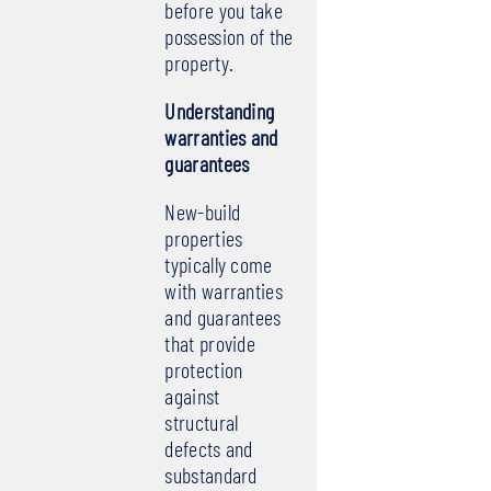
before you take
possession of the
property.
Understanding
warranties and
guarantees
New-build
properties
typically come
with warranties
and guarantees
that provide
protection
against
structural
defects and
substandard