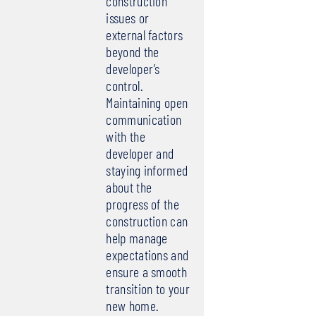
construction
issues or
external factors
beyond the
developer’s
control.
Maintaining open
communication
with the
developer and
staying informed
about the
progress of the
construction can
help manage
expectations and
ensure a smooth
transition to your
new home.