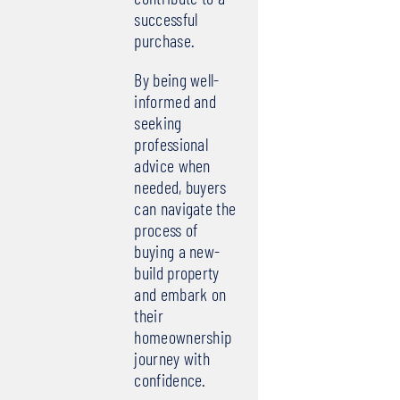
successful
purchase.
By being well-
informed and
seeking
professional
advice when
needed, buyers
can navigate the
process of
buying a new-
build property
and embark on
their
homeownership
journey with
confidence.