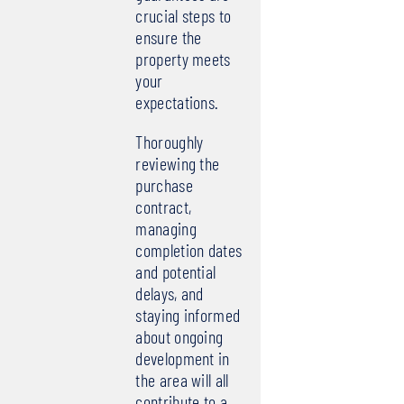
crucial steps to
ensure the
property meets
your
expectations.
Thoroughly
reviewing the
purchase
contract,
managing
completion dates
and potential
delays, and
staying informed
about ongoing
development in
the area will all
contribute to a