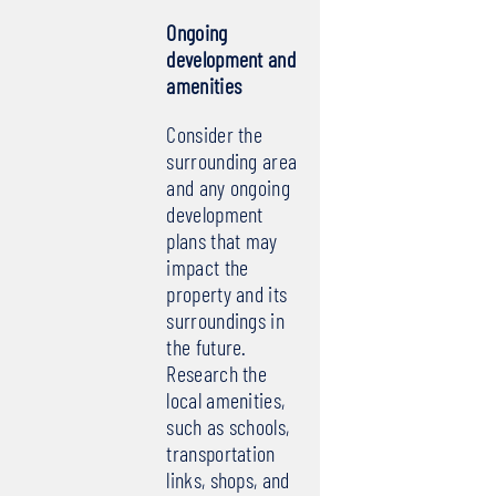
Ongoing
development and
amenities
Consider the
surrounding area
and any ongoing
development
plans that may
impact the
property and its
surroundings in
the future.
Research the
local amenities,
such as schools,
transportation
links, shops, and