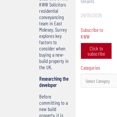
tenants
KWW Solicitors
residential
28/05/2026
conveyancing
team in East
Molesey, Surrey
Subscribe to
explores key
KWW
factors to
consider when
Click to
subscribe
buying a new-
build property in
the UK.
Categories
Categories
Researching the
developer
Before
committing to a
new build
property, it is