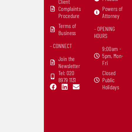
Client
Complaints
Powers of
Procedure
Attorney
Terms of
–
OPENING
Business
HOURS
–
CONNECT
9:00am -
5pm, Mon-
Join the
Fri
Newsletter
Tel: 020
Closed
8979 1131
Public
F
L
E
Holidays
a
i
n
c
n
v
e
k
e
b
e
l
o
d
o
o
i
p