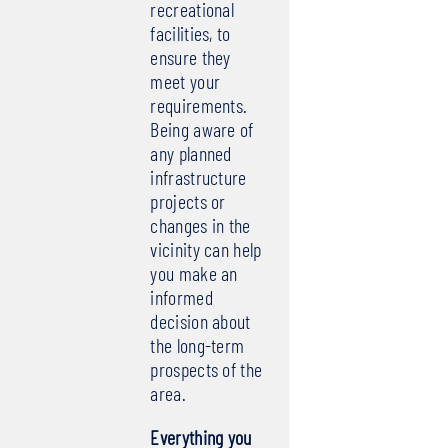
recreational
facilities, to
ensure they
meet your
requirements.
Being aware of
any planned
infrastructure
projects or
changes in the
vicinity can help
you make an
informed
decision about
the long-term
prospects of the
area.
Everything you