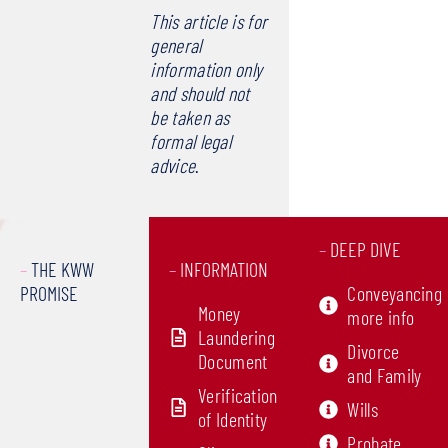
This article is for
general
information only
and should not
be taken as
formal legal
advice
.
–
DEEP DIVE
–
THE KWW
–
INFORMATION
PROMISE
Conveyancing
Money
more info
Laundering
Divorce
Document
and Family
Verification
Wills
of Identity
Probate