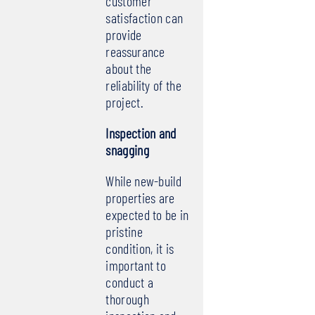
customer
satisfaction can
provide
reassurance
about the
reliability of the
project.
Inspection and
snagging
While new-build
properties are
expected to be in
pristine
condition, it is
important to
conduct a
thorough