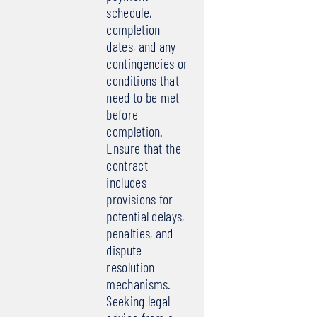
schedule,
completion
dates, and any
contingencies or
conditions that
need to be met
before
completion.
Ensure that the
contract
includes
provisions for
potential delays,
penalties, and
dispute
resolution
mechanisms.
Seeking legal