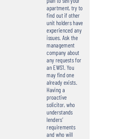
plan to sell your
apartment, try to
find out if other
unit holders have
experienced any
issues. Ask the
management
company about
any requests for
an EWS1. You
may find one
already exists.
Having a
proactive
solicitor, who
understands
lenders’
requirements
and who will