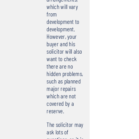
which will vary
from
development to
development.
However, your
buyer and his
solicitor will also
want to check
there are no
hidden problems,
such as planned
major repairs
which are not
covered by a
reserve.
The solicitor may
ask lots of