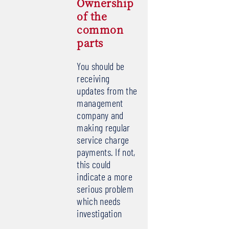
Ownership
of the
common
parts
You should be
receiving
updates from the
management
company and
making regular
service charge
payments. If not,
this could
indicate a more
serious problem
which needs
investigation