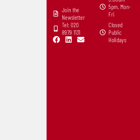
5pm, Mon-
Join the
Fri
Newsletter
Tel: 020
Closed
8979 1131
Public
F
L
E
Holidays
a
i
n
c
n
v
e
k
e
b
e
l
o
d
o
o
i
p
k
n
e