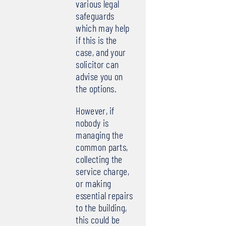
various legal
safeguards
which may help
if this is the
case, and your
solicitor can
advise you on
the options.
However, if
nobody is
managing the
common parts,
collecting the
service charge,
or making
essential repairs
to the building,
this could be