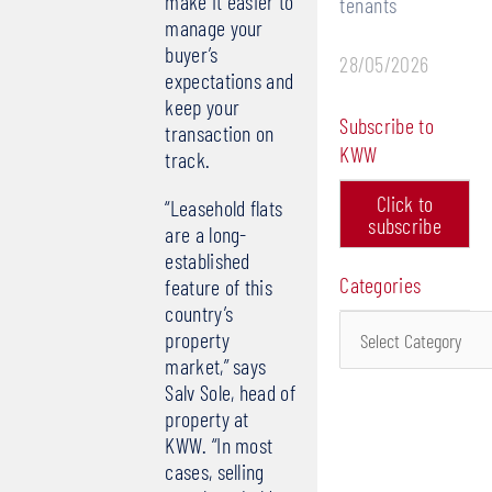
make it easier to
tenants
manage your
buyer’s
28/05/2026
expectations and
keep your
Subscribe to
transaction on
KWW
track.
Click to
“Leasehold flats
subscribe
are a long-
established
Categories
feature of this
country’s
Categories
property
market,” says
Salv Sole, head of
property at
KWW. “In most
cases, selling