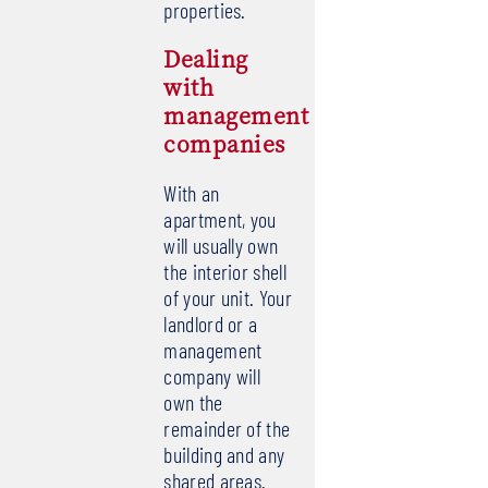
properties.
Dealing
with
management
companies
With an
apartment, you
will usually own
the interior shell
of your unit. Your
landlord or a
management
company will
own the
remainder of the
building and any
shared areas.