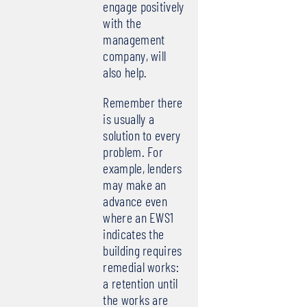
engage positively
with the
management
company, will
also help.
Remember there
is usually a
solution to every
problem. For
example, lenders
may make an
advance even
where an EWS1
indicates the
building requires
remedial works:
a retention until
the works are