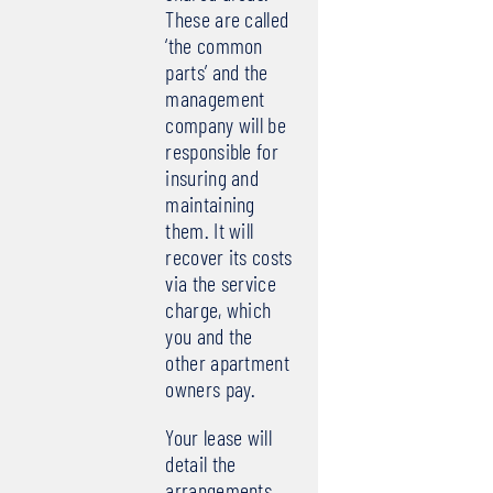
These are called
‘the common
parts’ and the
management
company will be
responsible for
insuring and
maintaining
them. It will
recover its costs
via the service
charge, which
you and the
other apartment
owners pay.
Your lease will
detail the
arrangements,