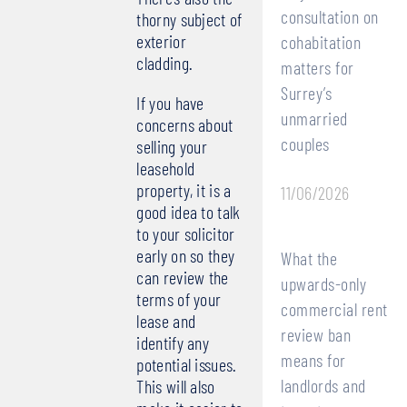
consultation on
thorny subject of
exterior
cohabitation
cladding.
matters for
Surrey’s
If you have
unmarried
concerns about
couples
selling your
leasehold
property, it is a
11/06/2026
good idea to talk
to your solicitor
early on so they
What the
can review the
upwards-only
terms of your
commercial rent
lease and
review ban
identify any
means for
potential issues.
landlords and
This will also