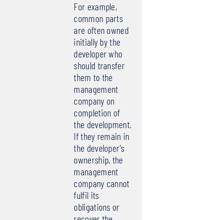
For example,
common parts
are often owned
initially by the
developer who
should transfer
them to the
management
company on
completion of
the development.
If they remain in
the developer’s
ownership, the
management
company cannot
fulfil its
obligations or
recover the