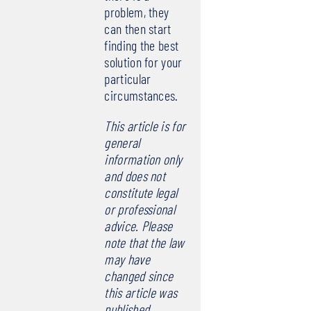
problem, they
can then start
finding the best
solution for your
particular
circumstances.
This article is for
general
information only
and does not
constitute legal
or professional
advice. Please
note that the law
may have
changed since
this article was
published.