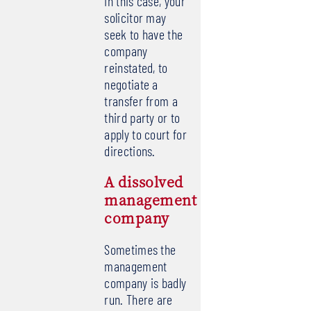
In this case, your
solicitor may
seek to have the
company
reinstated, to
negotiate a
transfer from a
third party or to
apply to court for
directions.
A dissolved
management
company
Sometimes the
management
company is badly
run. There are