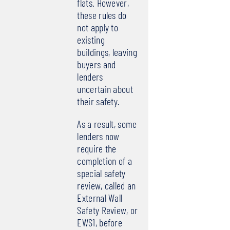
flats. However,
these rules do
not apply to
existing
buildings, leaving
buyers and
lenders
uncertain about
their safety.
As a result, some
lenders now
require the
completion of a
special safety
review, called an
External Wall
Safety Review, or
EWS1, before