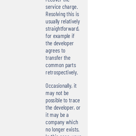
service charge.
Resolving this is
usually relatively
straightforward,
for example if
the developer
agrees to
transfer the
common parts
retrospectively.
Occasionally, it
may not be
possible to trace
the developer, or
it may be a
company which
no longer exists.