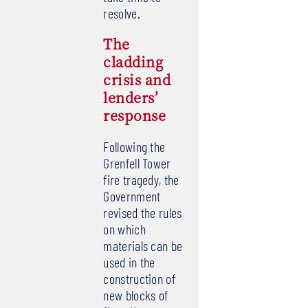
resolve.
The
cladding
crisis and
lenders’
response
Following the
Grenfell Tower
fire tragedy, the
Government
revised the rules
on which
materials can be
used in the
construction of
new blocks of