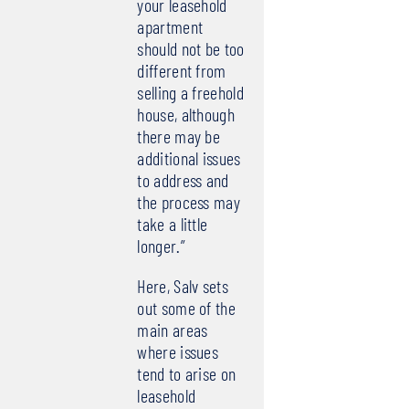
your leasehold
apartment
should not be too
different from
selling a freehold
house, although
there may be
additional issues
to address and
the process may
take a little
longer.”
Here, Salv sets
out some of the
main areas
where issues
tend to arise on
leasehold