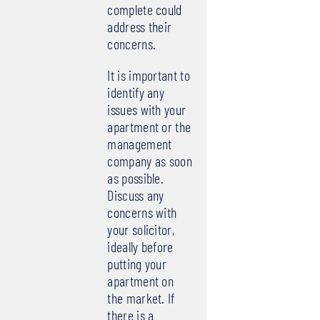
complete could
address their
concerns.
It is important to
identify any
issues with your
apartment or the
management
company as soon
as possible.
Discuss any
concerns with
your solicitor,
ideally before
putting your
apartment on
the market. If
there is a