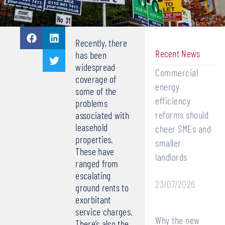
Recently, there
Recent News
has been
widespread
Commercial
coverage of
energy
some of the
efficiency
problems
reforms should
associated with
leasehold
cheer SMEs and
properties.
smaller
These have
landlords
ranged from
escalating
23/07/2026
ground rents to
exorbitant
service charges.
Why the new
There’s also the