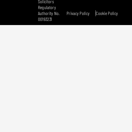
Solicitors
Regulatory
Authority No.
Privacy Policy
Cookie Policy
00193231