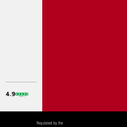
Regulated by the