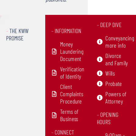
–
DEEP DIVE
–
THE KWW
–
INFORMATION
PROMISE
Conveyancing
Money
more info
Laundering
Divorce
Document
and Family
Verification
Wills
of Identity
Probate
Client
Complaints
Powers of
Procedure
Attorney
Terms of
–
OPENING
Business
HOURS
–
CONNECT
9:00am -