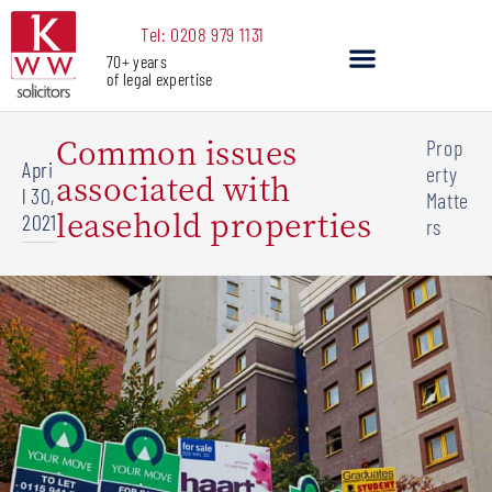
Skip
Tel: 0208 979 1131
to
70+ years
content
of legal expertise
Our Services
Common issues
Prop
Apri
erty
associated with
l 30,
Matte
leasehold properties
2021
rs