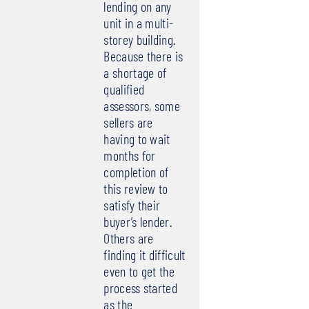
lending on any
unit in a multi-
storey building.
Because there is
a shortage of
qualified
assessors, some
sellers are
having to wait
months for
completion of
this review to
satisfy their
buyer’s lender.
Others are
finding it difficult
even to get the
process started
as the