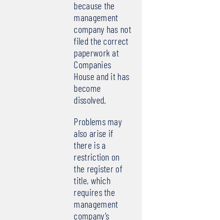
because the
management
company has not
filed the correct
paperwork at
Companies
House and it has
become
dissolved.
Problems may
also arise if
there is a
restriction on
the register of
title, which
requires the
management
company’s