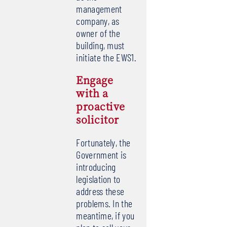
management
company, as
owner of the
building, must
initiate the EWS1.
Engage
with a
proactive
solicitor
Fortunately, the
Government is
introducing
legislation to
address these
problems. In the
meantime, if you