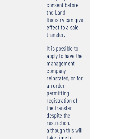
consent before
the Land
Registry can give
effect to a sale
transfer.
It is possible to
apply to have the
management
company
reinstated, or for
an order
permitting
registration of
the transfer
despite the
restriction,
although this will
take time to