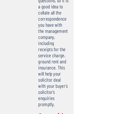
questions, so it is
a good idea to
collate all the
correspondence
you have with
the management
company,
including
receipts for the
service charge,
ground rent and
insurance. This
will help your
solicitor deal
with your buyer’s
solicitor’s
enquiries
promptly.