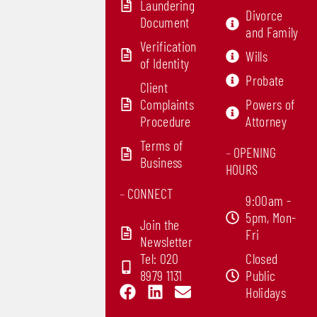
Laundering
Divorce
Document
and Family
Verification
Wills
of Identity
Probate
Client
Complaints
Powers of
Procedure
Attorney
Terms of
–
OPENING
Business
HOURS
–
CONNECT
9:00am -
5pm, Mon-
Join the
Fri
Newsletter
Tel: 020
Closed
8979 1131
Public
F
L
E
Holidays
a
i
n