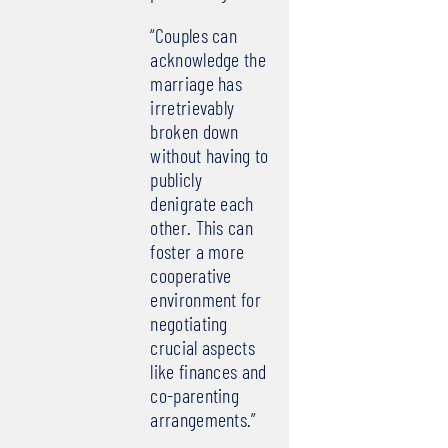
“Couples can
acknowledge the
marriage has
irretrievably
broken down
without having to
publicly
denigrate each
other. This can
foster a more
cooperative
environment for
negotiating
crucial aspects
like finances and
co-parenting
arrangements.”