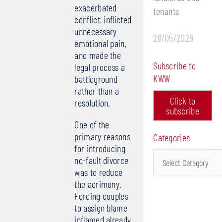
exacerbated
tenants
conflict, inflicted
unnecessary
28/05/2026
emotional pain,
and made the
Subscribe to
legal process a
KWW
battleground
rather than a
Click to
resolution.
subscribe
One of the
primary reasons
Categories
for introducing
Categories
no-fault divorce
was to reduce
the acrimony.
Forcing couples
to assign blame
inflamed already