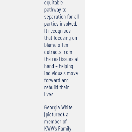
equitable
pathway to
separation for all
parties involved.
It recognises
that focusing on
blame often
detracts from
the real issues at
hand – helping
individuals move
forward and
rebuild their
lives.
Georgia White
(pictured), a
member of
KWW’s Family