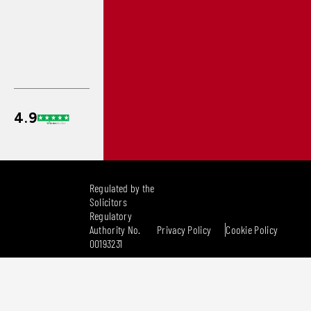
Regulated by the
Solicitors
Regulatory
Authority No.
Privacy Policy
Cookie Policy
00193231