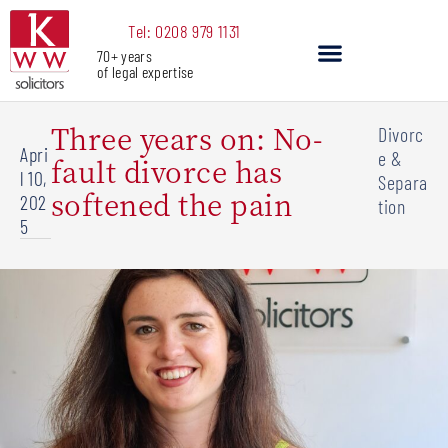
Skip
Tel: 0208 979 1131
to
70+ years
content
of legal expertise
Our Services
Three years on: No-
Divorc
Apri
e &
fault divorce has
l 10,
Separa
softened the pain
202
tion
5