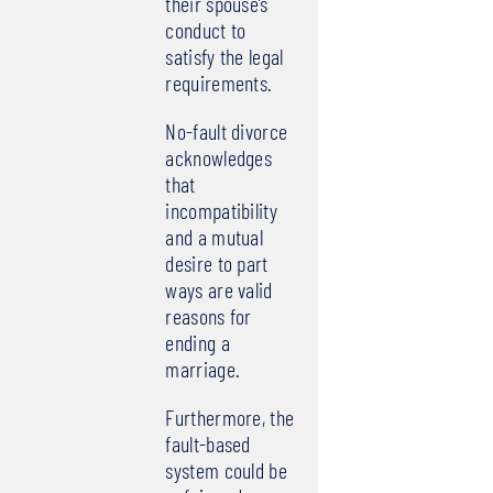
their spouse’s
conduct to
satisfy the legal
requirements.
No-fault divorce
acknowledges
that
incompatibility
and a mutual
desire to part
ways are valid
reasons for
ending a
marriage.
Furthermore, the
fault-based
system could be