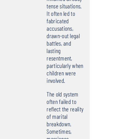
tense situations.
It often led to
fabricated
accusations,
drawn-out legal
battles, and
lasting
resentment,
particularly when
children were
involved.
The old system
often failed to
reflect the reality
of marital
breakdown.
Sometimes,
marriages