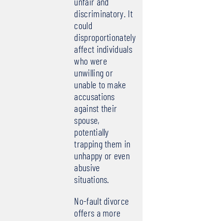
unfair and
discriminatory. It
could
disproportionately
affect individuals
who were
unwilling or
unable to make
accusations
against their
spouse,
potentially
trapping them in
unhappy or even
abusive
situations.
No-fault divorce
offers a more