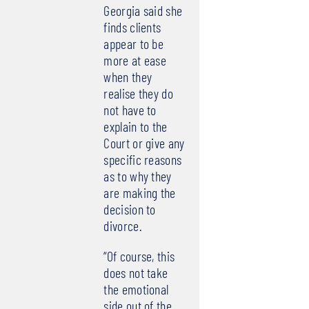
Georgia said she
finds clients
appear to be
more at ease
when they
realise they do
not have to
explain to the
Court or give any
specific reasons
as to why they
are making the
decision to
divorce.
“Of course, this
does not take
the emotional
side out of the