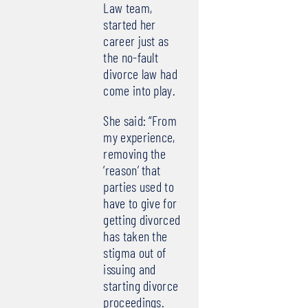
Law team,
started her
career just as
the no-fault
divorce law had
come into play.
She said: “From
my experience,
removing the
‘reason’ that
parties used to
have to give for
getting divorced
has taken the
stigma out of
issuing and
starting divorce
proceedings.