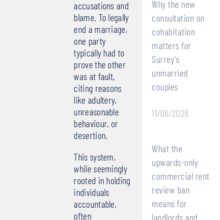
Why the new
accusations and
blame. To legally
consultation on
end a marriage,
cohabitation
one party
matters for
typically had to
Surrey’s
prove the other
unmarried
was at fault,
couples
citing reasons
like adultery,
unreasonable
11/06/2026
behaviour, or
desertion.
What the
This system,
upwards-only
while seemingly
commercial rent
rooted in holding
review ban
individuals
means for
accountable,
often
landlords and