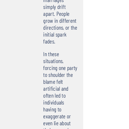
simply drift
apart. People
grow in different
directions, or the
initial spark
fades.
In these
situations,
forcing one party
to shoulder the
blame felt
artificial and
often led to
individuals
having to
exaggerate or
even lie about