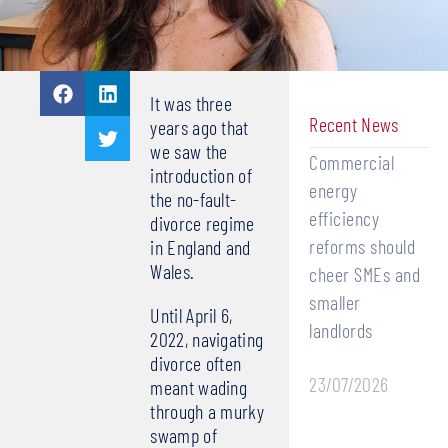
It was three
Recent News
years ago that
we saw the
Commercial
introduction of
energy
the no-fault-
efficiency
divorce regime
reforms should
in England and
Wales.
cheer SMEs and
smaller
Until April 6,
landlords
2022, navigating
divorce often
23/07/2026
meant wading
through a murky
swamp of