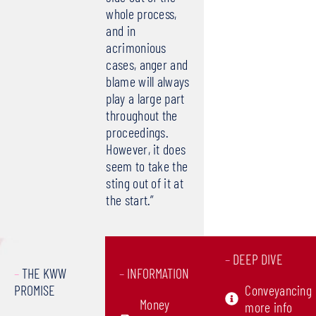
whole process,
and in
acrimonious
cases, anger and
blame will always
play a large part
throughout the
proceedings.
However, it does
seem to take the
sting out of it at
the start.”
–
DEEP DIVE
–
THE KWW
–
INFORMATION
PROMISE
Conveyancing
Money
more info